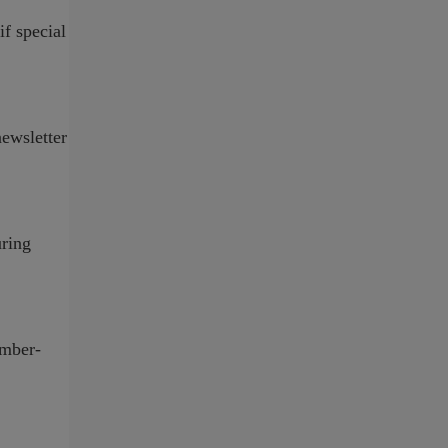
if special
ewsletter
uring
ember-