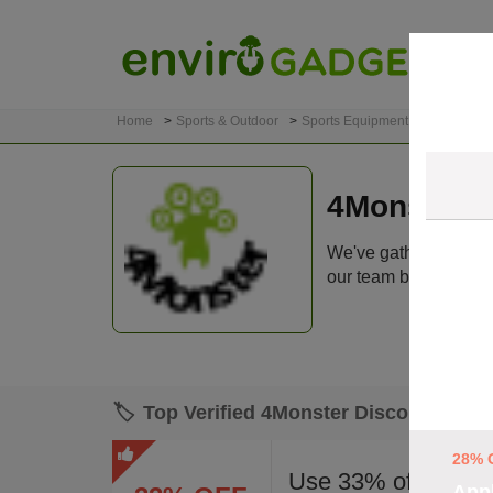
Home
Sports & Outdoor
Sports Equipment
4Monster
4Monster 
We've gathered 9 act
our team before listin
🏷️
Top Verified 4Monster Discount Cod
28% 
Use 33% off 4Mons
Appl