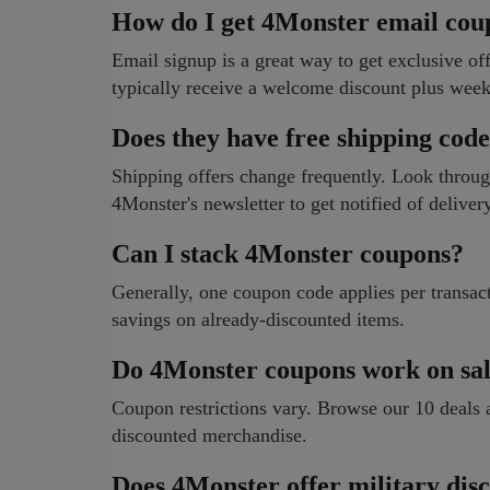
How do I get 4Monster email cou
Email signup is a great way to get exclusive of
typically receive a welcome discount plus week
Does they have free shipping cod
Shipping offers change frequently. Look through
4Monster's newsletter to get notified of delive
Can I stack 4Monster coupons?
Generally, one coupon code applies per transact
savings on already-discounted items.
Do 4Monster coupons work on sal
Coupon restrictions vary. Browse our 10 deals
discounted merchandise.
Does 4Monster offer military dis