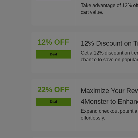
Take advantage of 12% off
cart value.
12% OFF
12% Discount on T
Get a 12% discount on tren
Deal
chance to save on popular
22% OFF
Maximize Your Rew
4Monster to Enhan
Deal
Expand checkout potentia
effortlessly.