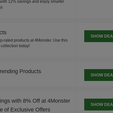
 with 12% savings and enjoy smarter
y.
cts
SHOW DEA
p-rated products at 4Monster. Use this
ollection today!
rending Products
SHOW DEA
ngs with 8% Off at 4Monster
SHOW DEA
 of Exclusive Offers