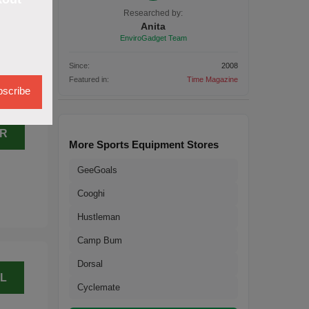
H
Researched by:
Anita
EnviroGadget Team
Since:
2008
Featured in:
Time Magazine
scribe
ER
More Sports Equipment Stores
GeeGoals
Cooghi
Hustleman
Camp Bum
Dorsal
L
Cyclemate