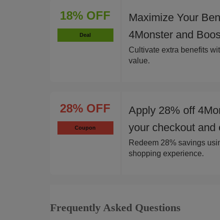
18% OFF
Maximize Your Bene
4Monster and Boost
Deal
Cultivate extra benefits w
value.
28% OFF
Apply 28% off 4Mon
your checkout and 
Coupon
Redeem 28% savings using
shopping experience.
Frequently Asked Questions