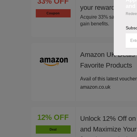
33% OFF
and 
your rewards and s
Coupon
Redeem
Acquire 33% savings via a
gain benefits.
Subsc
Amazon UK Deals -
Favorite Products
Avail of this latest vouche
amazon.co.uk
12% OFF
Unlock 12% Off on
and Maximize Your
Deal