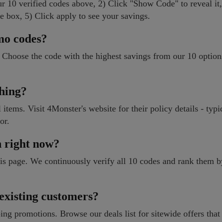
r 10 verified codes above, 2) Click "Show Code" to reveal it
e box, 5) Click apply to see your savings.
mo codes?
 Choose the code with the highest savings from our 10 optio
ching?
items. Visit 4Monster's website for their policy details - typi
or.
n right now?
 this page. We continuously verify all 10 codes and rank them 
 existing customers?
ng promotions. Browse our deals list for sitewide offers that