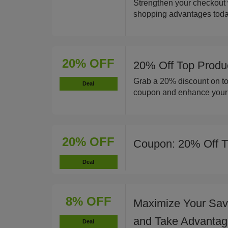
Strengthen your checkout
shopping advantages toda
20% OFF
20% Off Top Produ
Grab a 20% discount on to
Deal
coupon and enhance your c
20% OFF
Coupon: 20% Off T
Deal
8% OFF
Maximize Your Savi
and Take Advantage
Deal