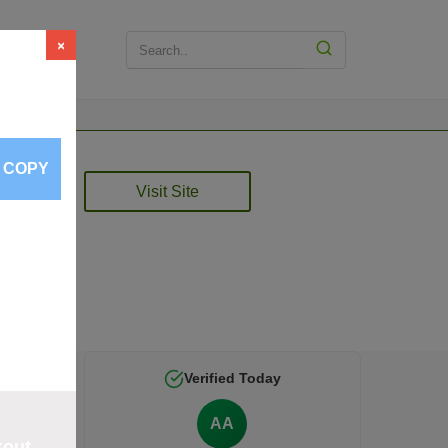
×
COPY
2026
Visit Site
d by
Verified Today
AA
kout