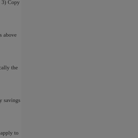
, 3) Copy
ns above
cally the
by savings
 apply to