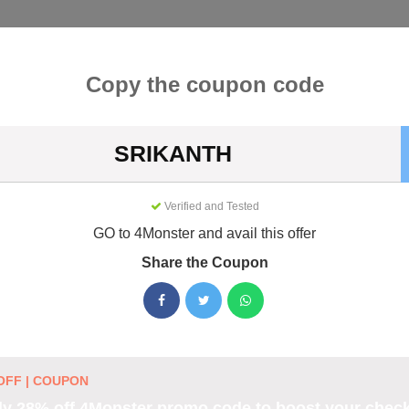
Categories
Best
Blog
Copy the coupon code
SRIKANTH
Coupons & Promo Codes August 
Verified and Tested
ive 4Monster promo codes for August 2026. Each code is verifie
g.
GO to 4Monster and avail this offer
Share the Coupon
es
OFF | COUPON
ter coupon code to boost
y 28% off 4Monster promo code to boost your chec