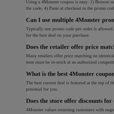
Using a 4Monster coupon is easy: 1) Browse ou
the code, 4) Paste at checkout in the promo cod
Can I use multiple 4Monster pro
Typically one promo code per order is allowed.
for the best deal on your purchase.
Does the retailer offer price mat
Many retailers offer price matching on identical 
item must be in-stock at an authorized competit
What is the best 4Monster coupo
The best current deal is featured at the top of
potential for you.
Does the store offer discounts for
4Monster values returning customers with ongoi