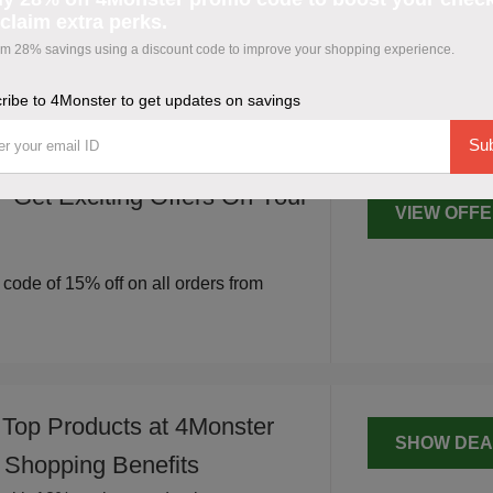
SRIKANT
claim extra perks.
trengthen your shopping.
 28% savings using a discount code to improve your shopping experience.
 coupon code to improve your cart and
ribe to 4Monster to get updates on savings
Sub
 Get Exciting Offers On Your
VIEW OFF
r code of 15% off on all orders from
 Top Products at 4Monster
SHOW DEA
 Shopping Benefits