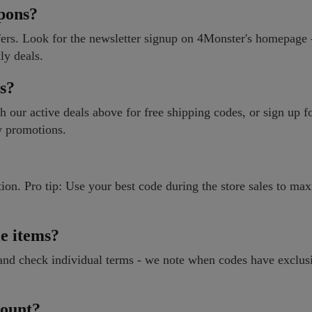
pons?
fers. Look for the newsletter signup on 4Monster's homepage -
ly deals.
es?
 our active deals above for free shipping codes, or sign up f
ry promotions.
ion. Pro tip: Use your best code during the store sales to ma
e items?
 and check individual terms - we note when codes have exclus
count?