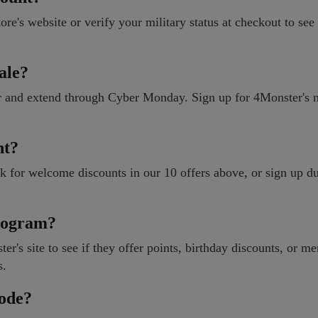
ore's website or verify your military status at checkout to see 
ale?
r and extend through Cyber Monday. Sign up for 4Monster's n
nt?
ok for welcome discounts in our 10 offers above, or sign up d
rogram?
r's site to see if they offer points, birthday discounts, or m
s.
code?