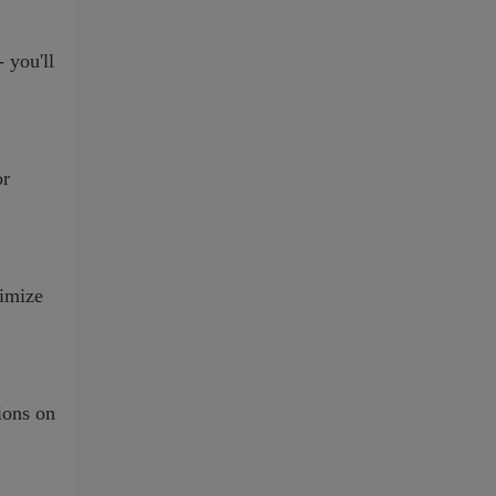
 you'll
or
ximize
ions on