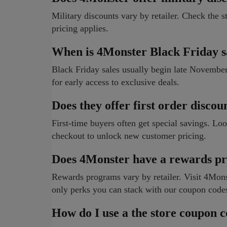
Military discounts vary by retailer. Check the st
pricing applies.
When is 4Monster Black Friday s
Black Friday sales usually begin late Novembe
for early access to exclusive deals.
Does they offer first order discou
First-time buyers often get special savings. Lo
checkout to unlock new customer pricing.
Does 4Monster have a rewards p
Rewards programs vary by retailer. Visit 4Monste
only perks you can stack with our coupon code
How do I use a the store coupon 