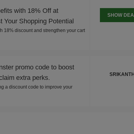
fits with 18% Off at
SHOW DEA
 Your Shopping Potential
ith 18% discount and strengthen your cart
ster promo code to boost
SRIKANT
claim extra perks.
 a discount code to improve your