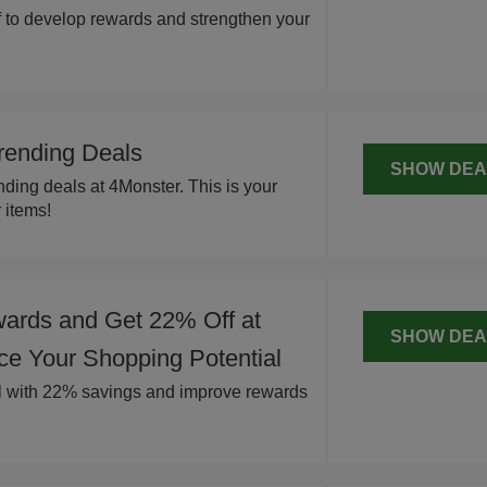
 to develop rewards and strengthen your
rending Deals
SHOW DEA
ding deals at 4Monster. This is your
 items!
ards and Get 22% Off at
SHOW DEA
ce Your Shopping Potential
l with 22% savings and improve rewards