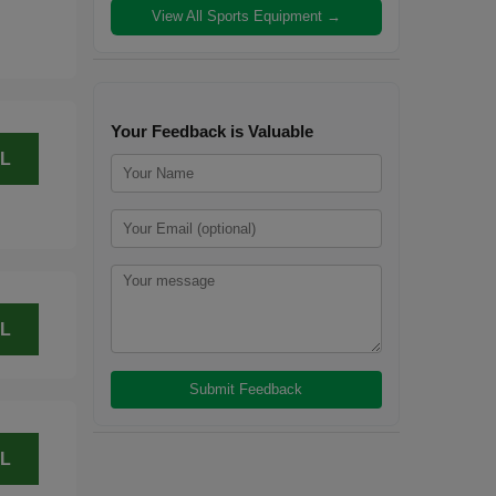
View All Sports Equipment →
Your Feedback is Valuable
L
L
L